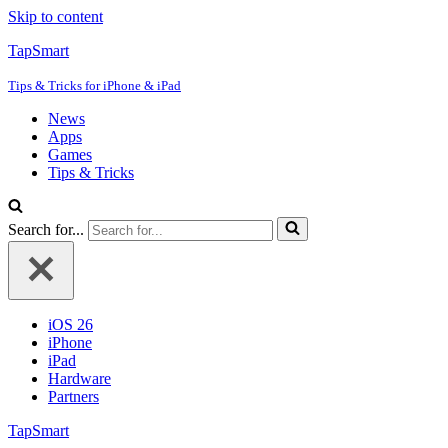
Skip to content
TapSmart
Tips & Tricks for iPhone & iPad
News
Apps
Games
Tips & Tricks
Search for...
iOS 26
iPhone
iPad
Hardware
Partners
TapSmart