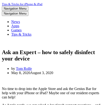
Tips & Tricks for iPhone & iPad
Navigation Menu
Navigation Menu
News
Apps
Games
Tips & Tricks
Ask an Expert – how to safely disinfect
your device
by
Tom Rolfe
May 8, 2020
August 3, 2020
No time to drop into the Apple Store and ask the Genius Bar for
help with your iPhone or iPad? Maybe one of our resident experts
can help!