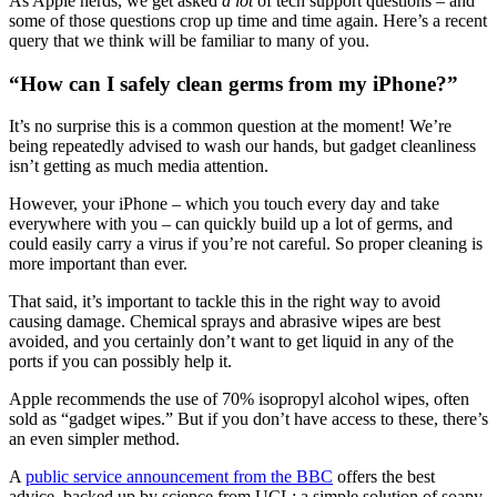
As Apple nerds, we get asked
a lot
of tech support questions – and
some of those questions crop up time and time again. Here’s a recent
query that we think will be familiar to many of you.
“How can I safely clean germs from my iPhone?”
It’s no surprise this is a common question at the moment! We’re
being repeatedly advised to wash our hands, but gadget cleanliness
isn’t getting as much media attention.
However, your iPhone – which you touch every day and take
everywhere with you – can quickly build up a lot of germs, and
could easily carry a virus if you’re not careful. So proper cleaning is
more important than ever.
That said, it’s important to tackle this in the right way to avoid
causing damage. Chemical sprays and abrasive wipes are best
avoided, and you certainly don’t want to get liquid in any of the
ports if you can possibly help it.
Apple recommends the use of 70% isopropyl alcohol wipes, often
sold as “gadget wipes.” But if you don’t have access to these, there’s
an even simpler method.
A
public service announcement from the BBC
offers the best
advice, backed up by science from UCL: a simple solution of soapy