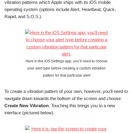
vibration patterns which Apple ships with its iOS mobile
operating system (options include Alert, Heartbeat, Quick,
Rapid, and S.O.S.).
Here in the iOS Settings app, you’ll need to choose
your alert type before creating a custom vibration
pattern for that particular alert
To create a vibration pattern of your own, however, you’ll need to
navigate down towards the bottom of the screen and choose
Create New Vibration
. Touching this brings you to a new
interface (pictured below).