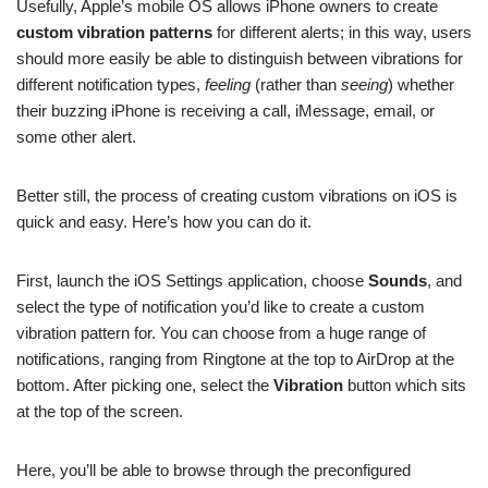
Usefully, Apple’s mobile OS allows iPhone owners to create
custom vibration patterns
for different alerts; in this way, users
should more easily be able to distinguish between vibrations for
different notification types,
feeling
(rather than
seeing
) whether
their buzzing iPhone is receiving a call, iMessage, email, or
some other alert.
Better still, the process of creating custom vibrations on iOS is
quick and easy. Here’s how you can do it.
First, launch the iOS Settings application, choose
Sounds
, and
select the type of notification you’d like to create a custom
vibration pattern for. You can choose from a huge range of
notifications, ranging from Ringtone at the top to AirDrop at the
bottom. After picking one, select the
Vibration
button which sits
at the top of the screen.
Here, you’ll be able to browse through the preconfigured