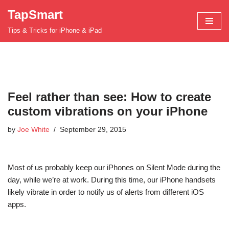
TapSmart
Skip
Tips & Tricks for iPhone & iPad
to
content
Feel rather than see: How to create
custom vibrations on your iPhone
by
Joe White
September 29, 2015
Most of us probably keep our iPhones on Silent Mode during the
day, while we’re at work. During this time, our iPhone handsets
likely vibrate in order to notify us of alerts from different iOS
apps.