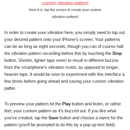
Here it is: tap the screen to create your custom
vibration pattern!
In order to create your vibration here, you simply need to tap out
your desired pattern onto your iPhone’s screen. Your patterns
can be as long as eight seconds, though you can of course halt
the vibration pattern recording before this by touching the
Stop
button. Shorter, lighter taps seem to result in different buzzes
from the smartphone’s vibration motor, as opposed to longer,
heavier taps. It would be wise to experiment with this interface a
few times before going ahead and saving your custom vibration
patter.
To preview your pattern hit the
Play
button and listen, or rather
feel
, your custom pattern as it’s buzzed out. If you like what
you’ve created, tap the
Save
button and choose a name for the
pattern (you’ll be prompted to do this by a pop-up text field).