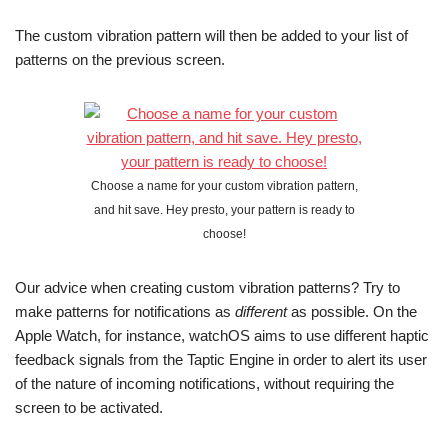
The custom vibration pattern will then be added to your list of
patterns on the previous screen.
Choose a name for your custom vibration pattern,
and hit save. Hey presto, your pattern is ready to
choose!
Our advice when creating custom vibration patterns? Try to
make patterns for notifications as
different
as possible. On the
Apple Watch, for instance, watchOS aims to use different haptic
feedback signals from the Taptic Engine in order to alert its user
of the nature of incoming notifications, without requiring the
screen to be activated.