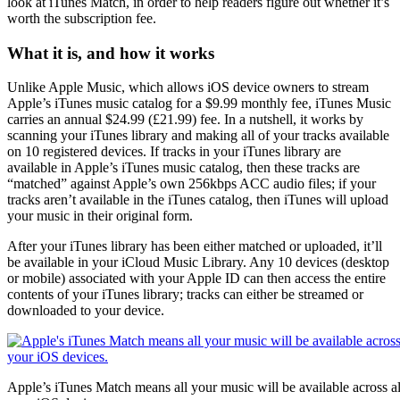
look at iTunes Match, in order to help readers figure out whether it’s
worth the subscription fee.
What it is, and how it works
Unlike Apple Music, which allows iOS device owners to stream
Apple’s iTunes music catalog for a $9.99 monthly fee, iTunes Music
carries an annual $24.99 (£21.99) fee. In a nutshell, it works by
scanning your iTunes library and making all of your tracks available
on 10 registered devices. If tracks in your iTunes library are
available in Apple’s iTunes music catalog, then these tracks are
“matched” against Apple’s own 256kbps ACC audio files; if your
tracks aren’t available in the iTunes catalog, then iTunes will upload
your music in their original form.
After your iTunes library has been either matched or uploaded, it’ll
be available in your iCloud Music Library. Any 10 devices (desktop
or mobile) associated with your Apple ID can then access the entire
contents of your iTunes library; tracks can either be streamed or
downloaded to your device.
Apple’s iTunes Match means all your music will be available across al