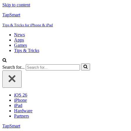
Skip to content
TapSmart
Tips & Tricks for iPhone & iPad
News
Apps
Games
Tips & Tricks
Search for...
iOS 26
iPhone
iPad
Hardware
Partners
TapSmart