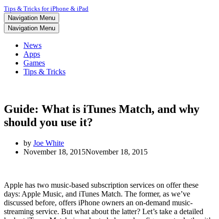
Tips & Tricks for iPhone & iPad
Navigation Menu
Navigation Menu
News
Apps
Games
Tips & Tricks
Guide: What is iTunes Match, and why
should you use it?
by
Joe White
November 18, 2015
November 18, 2015
Apple has two music-based subscription services on offer these
days: Apple Music, and iTunes Match. The former, as we’ve
discussed before, offers iPhone owners an on-demand music-
streaming service. But what about the latter? Let’s take a detailed