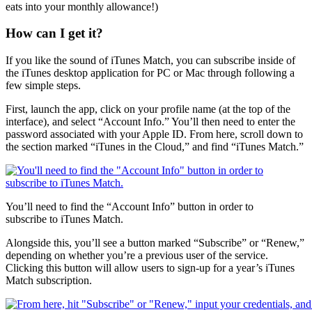
eats into your monthly allowance!)
How can I get it?
If you like the sound of iTunes Match, you can subscribe inside of
the iTunes desktop application for PC or Mac through following a
few simple steps.
First, launch the app, click on your profile name (at the top of the
interface), and select “Account Info.” You’ll then need to enter the
password associated with your Apple ID. From here, scroll down to
the section marked “iTunes in the Cloud,” and find “iTunes Match.”
You’ll need to find the “Account Info” button in order to
subscribe to iTunes Match.
Alongside this, you’ll see a button marked “Subscribe” or “Renew,”
depending on whether you’re a previous user of the service.
Clicking this button will allow users to sign-up for a year’s iTunes
Match subscription.