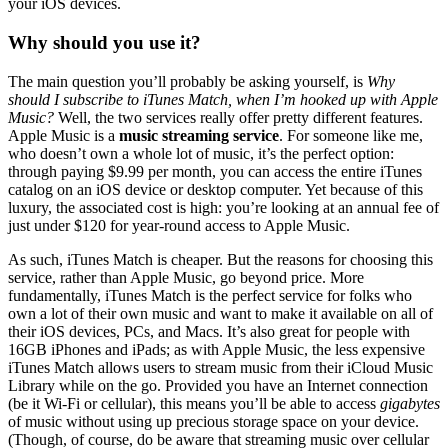
your iOS devices.
Why should you use it?
The main question you’ll probably be asking yourself, is
Why
should I subscribe to iTunes Match, when I’m hooked up with Apple
Music?
Well, the two services really offer pretty different features.
Apple Music is a
music streaming service
. For someone like me,
who doesn’t own a whole lot of music, it’s the perfect option:
through paying $9.99 per month, you can access the entire iTunes
catalog on an iOS device or desktop computer. Yet because of this
luxury, the associated cost is high: you’re looking at an annual fee of
just under $120 for year-round access to Apple Music.
As such, iTunes Match is cheaper. But the reasons for choosing this
service, rather than Apple Music, go beyond price. More
fundamentally, iTunes Match is the perfect service for folks who
own a lot of their own music and want to make it available on all of
their iOS devices, PCs, and Macs. It’s also great for people with
16GB iPhones and iPads; as with Apple Music, the less expensive
iTunes Match allows users to stream music from their iCloud Music
Library while on the go. Provided you have an Internet connection
(be it Wi-Fi or cellular), this means you’ll be able to access
gigabytes
of music without using up precious storage space on your device.
(Though, of course, do be aware that streaming music over cellular