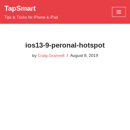
TapSmart
Skip
Tips & Tricks for iPhone & iPad
to
content
ios13-9-peronal-hotspot
by
Craig Grannell
August 8, 2019