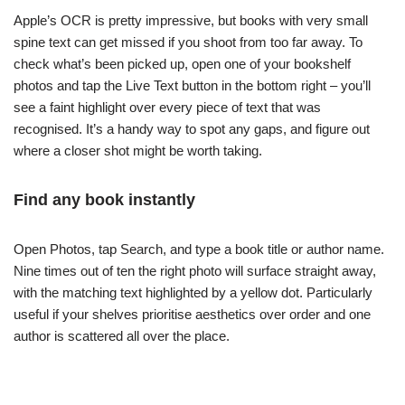
Apple’s OCR is pretty impressive, but books with very small
spine text can get missed if you shoot from too far away. To
check what’s been picked up, open one of your bookshelf
photos and tap the Live Text button in the bottom right – you’ll
see a faint highlight over every piece of text that was
recognised. It’s a handy way to spot any gaps, and figure out
where a closer shot might be worth taking.
Find any book instantly
Open Photos, tap Search, and type a book title or author name.
Nine times out of ten the right photo will surface straight away,
with the matching text highlighted by a yellow dot. Particularly
useful if your shelves prioritise aesthetics over order and one
author is scattered all over the place.