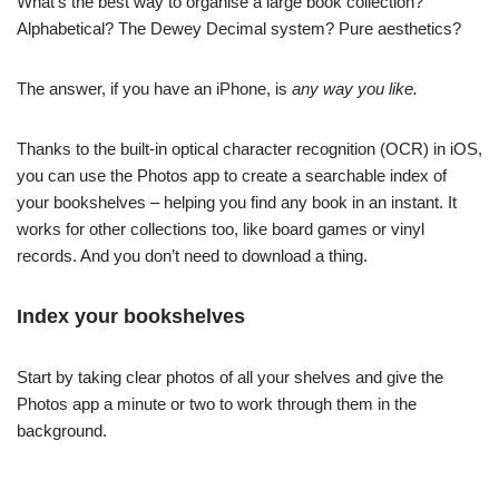
What’s the best way to organise a large book collection?
Alphabetical? The Dewey Decimal system? Pure aesthetics?
The answer, if you have an iPhone, is
any way you like.
Thanks to the built-in optical character recognition (OCR) in iOS,
you can use the Photos app to create a searchable index of
your bookshelves – helping you find any book in an instant. It
works for other collections too, like board games or vinyl
records. And you don’t need to download a thing.
Index your bookshelves
Start by taking clear photos of all your shelves and give the
Photos app a minute or two to work through them in the
background.