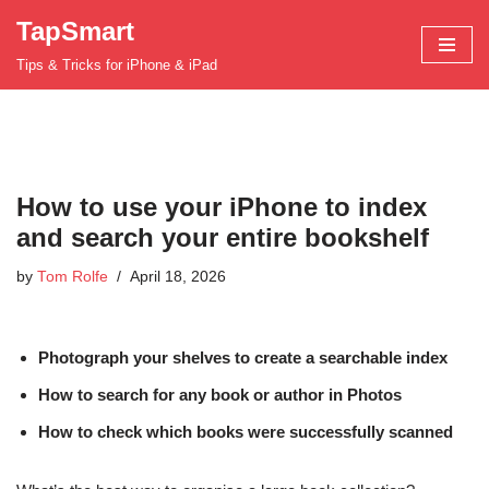
TapSmart
Skip
Tips & Tricks for iPhone & iPad
to
content
How to use your iPhone to index
and search your entire bookshelf
by
Tom Rolfe
April 18, 2026
Photograph your shelves to create a searchable index
How to search for any book or author in Photos
How to check which books were successfully scanned