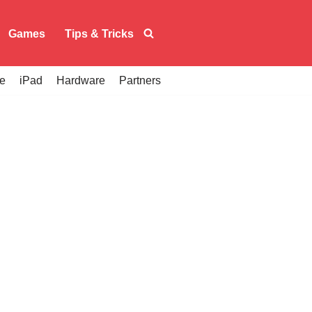
Games
Tips & Tricks
e
iPad
Hardware
Partners