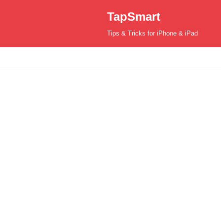
TapSmart
Skip
Tips & Tricks for iPhone & iPad
to
content