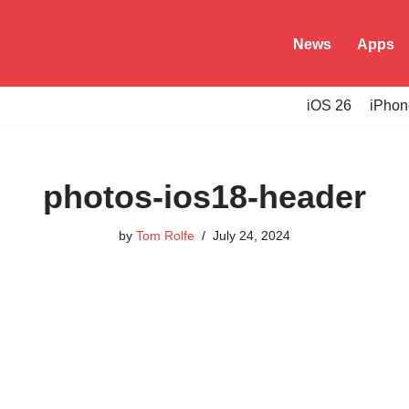
News
Apps
iOS 26
iPhon
photos-ios18-header
by
Tom Rolfe
July 24, 2024