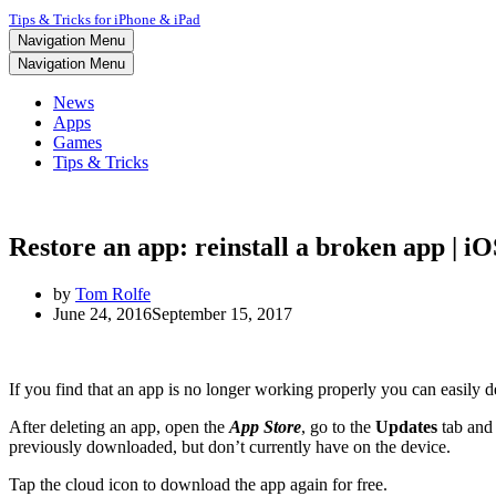
Tips & Tricks for iPhone & iPad
Navigation Menu
Navigation Menu
News
Apps
Games
Tips & Tricks
Restore an app: reinstall a broken app | i
by
Tom Rolfe
June 24, 2016
September 15, 2017
If you find that an app is no longer working properly you can easily del
After deleting an app, open the
App Store
, go to the
Updates
tab and
previously downloaded, but don’t currently have on the device.
Tap the cloud icon to download the app again for free.