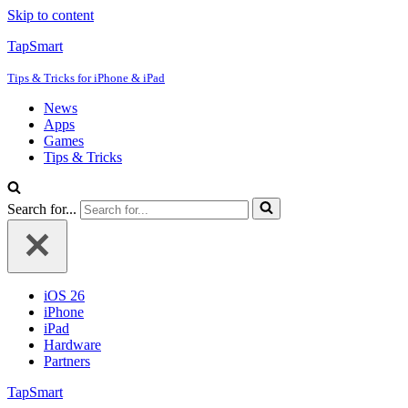
Skip to content
TapSmart
Tips & Tricks for iPhone & iPad
News
Apps
Games
Tips & Tricks
Search for...
iOS 26
iPhone
iPad
Hardware
Partners
TapSmart