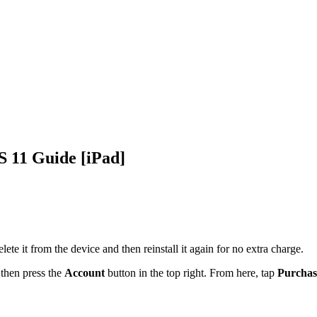
OS 11 Guide [iPad]
ete it from the device and then reinstall it again for no extra charge.
 then
press the
Account
button in the top right. From here, tap
Purchas