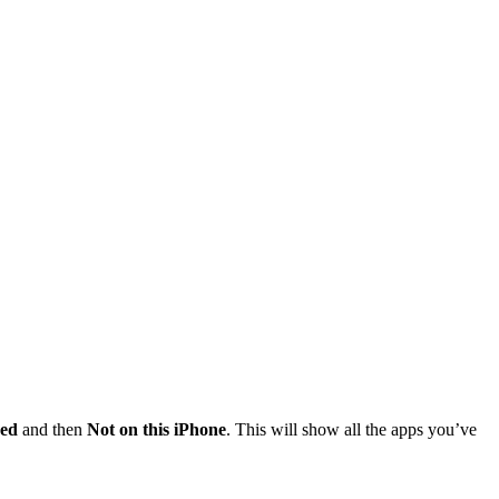
ed
and then
Not on this iPhone
. This will show all the apps you’ve