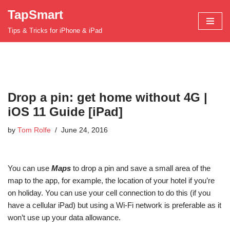
TapSmart
Skip
Tips & Tricks for iPhone & iPad
to
content
Drop a pin: get home without 4G |
iOS 11 Guide [iPad]
by
Tom Rolfe
June 24, 2016
You can use
Maps
to drop a pin and save a small area of the
map to the app, for example, the location of your hotel if you’re
on holiday. You can use your cell connection to do this (if you
have a cellular iPad) but using a Wi-Fi network is preferable as it
won’t use up your data allowance.