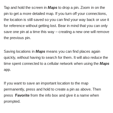
Tap and hold the screen in
Maps
to drop a pin. Zoom in on the
pin to get a more detailed map. If you turn off your connections,
the location is still saved so you can find your way back or use it
for reference without getting lost. Bear in mind that you can only
save one pin at a time this way – creating a new one will remove
the previous pin.
Saving locations in
Maps
means you can find places again
quickly, without having to search for them. It will also reduce the
time spent connected to a cellular network when using the
Maps
app.
If you want to save an important location to the map
permanently, press and hold to create a pin as above. Then
press
Favorite
from the info box and give it a name when
prompted.