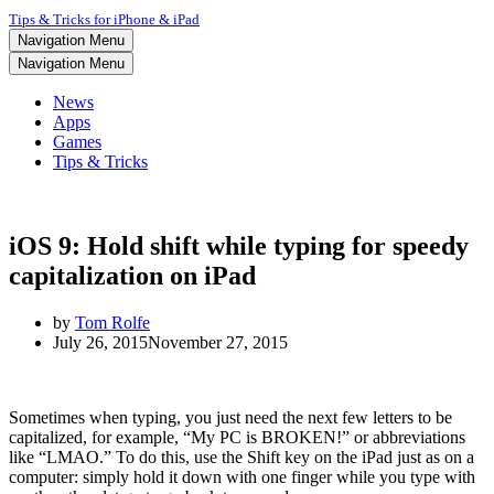
Tips & Tricks for iPhone & iPad
Navigation Menu
Navigation Menu
News
Apps
Games
Tips & Tricks
iOS 9: Hold shift while typing for speedy
capitalization on iPad
by
Tom Rolfe
July 26, 2015
November 27, 2015
Sometimes when typing, you just need the next few letters to be
capitalized, for example, “My PC is BROKEN!” or abbreviations
like “LMAO.” To do this, use the Shift key on the iPad just as on a
computer: simply hold it down with one finger while you type with