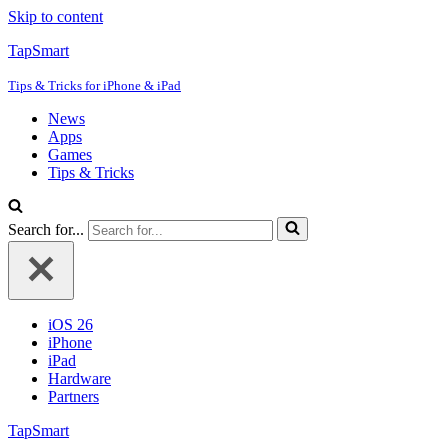
Skip to content
TapSmart
Tips & Tricks for iPhone & iPad
News
Apps
Games
Tips & Tricks
Search for...
iOS 26
iPhone
iPad
Hardware
Partners
TapSmart