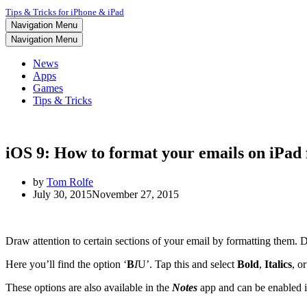
Tips & Tricks for iPhone & iPad
Navigation Menu
Navigation Menu
News
Apps
Games
Tips & Tricks
iOS 9: How to format your emails on iPad
by
Tom Rolfe
July 30, 2015
November 27, 2015
Draw attention to certain sections of your email by formatting them. Do
Here you’ll find the option ‘
B
I
U
’. Tap this and select
Bold
,
Italics
, o
These options are also available in the
Notes
app and can be enabled 