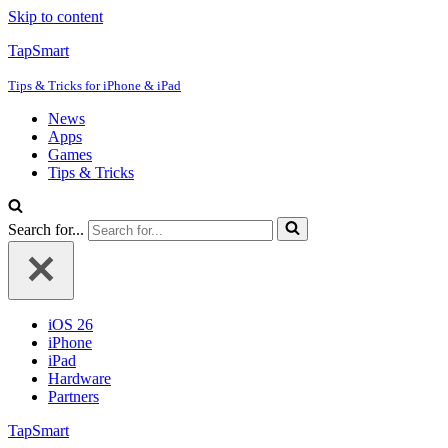
Skip to content
TapSmart
Tips & Tricks for iPhone & iPad
News
Apps
Games
Tips & Tricks
Search for...
iOS 26
iPhone
iPad
Hardware
Partners
TapSmart