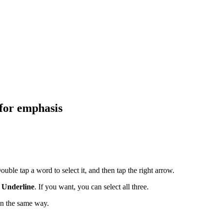
 for emphasis
uble tap a word to select it, and then tap the right arrow.
r
Underline
. If you want, you can select all three.
in the same way.