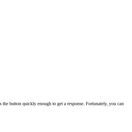
s the button quickly enough to get a response. Fortunately, you can