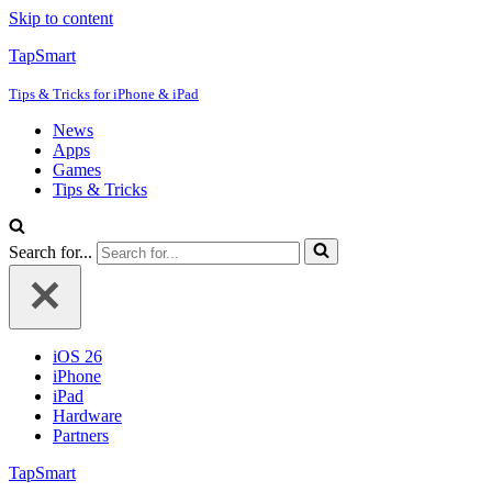
Skip to content
TapSmart
Tips & Tricks for iPhone & iPad
News
Apps
Games
Tips & Tricks
Search for...
iOS 26
iPhone
iPad
Hardware
Partners
TapSmart