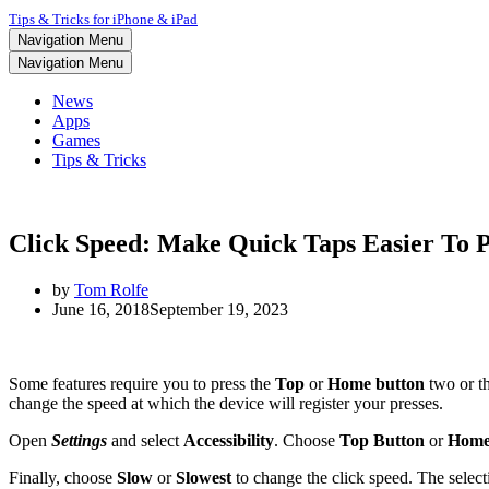
Tips & Tricks for iPhone & iPad
Navigation Menu
Navigation Menu
News
Apps
Games
Tips & Tricks
Click Speed: Make Quick Taps Easier To 
by
Tom Rolfe
June 16, 2018
September 19, 2023
Some features require you to press the
Top
or
Home
button
two or th
change the speed at which the device will register your presses.
Open
Settings
and select
Accessibility
. Choose
Top Button
or
Home
Finally, choose
Slow
or
Slowest
to change the click speed. The selecti