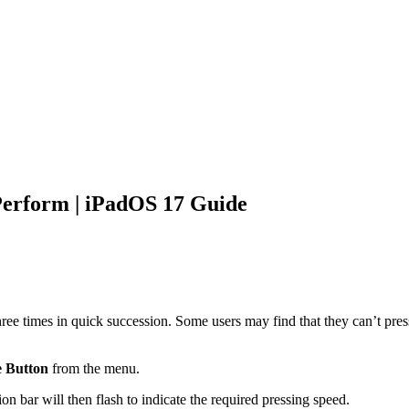
Perform | iPadOS 17 Guide
ree times in quick succession. Some users may find that they can’t pres
 Button
from the menu.
on bar will then flash to indicate the required pressing speed.