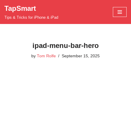
TapSmart
Skip
Tips & Tricks for iPhone & iPad
to
content
ipad-menu-bar-hero
by
Tom Rolfe
September 15, 2025