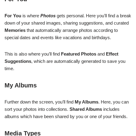
For You
is where
Photos
gets personal. Here you’ll find a break
down of your shared images, sharing suggestions, and curated
Memories
that automatically arrange photos according to
special dates and events like vacations and birthdays.
This is also where you’ll find
Featured Photos
and
Effect
Suggestions
, which are automatically generated to save you
time.
My Albums
Further down the screen, you’ll find
My Albums
. Here, you can
sort your photos into collections.
Shared Albums
includes
albums which have been shared by you or one of your friends.
Media Types