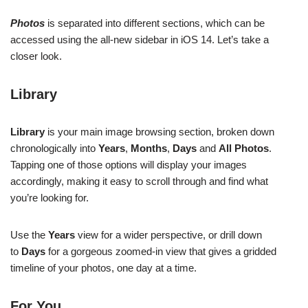
Photos
is separated into different sections, which can be
accessed using the all-new sidebar in iOS 14. Let’s take a
closer look.
Library
Library
is your main image browsing section, broken down
chronologically into
Years
,
Months
,
Days
and
All Photos
.
Tapping one of those options will display your images
accordingly, making it easy to scroll through and find what
you’re looking for.
Use the
Years
view for a wider perspective, or drill down
to
Days
for a gorgeous zoomed-in view that gives a gridded
timeline of your photos, one day at a time.
For You