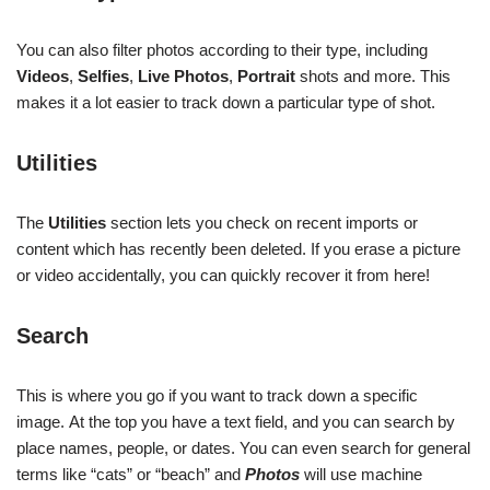
You can also filter photos according to their type, including
Videos
,
Selfies
,
Live Photos
,
Portrait
shots and more. This
makes it a lot easier to track down a particular type of shot.
Utilities
The
Utilities
section lets you check on recent imports or
content which has recently been deleted. If you erase a picture
or video accidentally, you can quickly recover it from here!
Search
This is where you go if you want to track down a specific
image. At the top you have a text field, and you can search by
place names, people, or dates. You can even search for general
terms like “cats” or “beach” and
Photos
will use machine