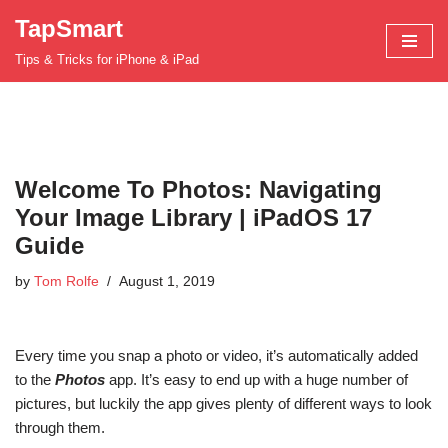
TapSmart
Skip
Tips & Tricks for iPhone & iPad
to
content
Welcome To Photos: Navigating
Your Image Library | iPadOS 17
Guide
by
Tom Rolfe
August 1, 2019
Every time you snap a photo or video, it’s automatically added
to the
Photos
app. It’s easy to end up with a huge number of
pictures, but luckily the app gives plenty of different ways to look
through them.