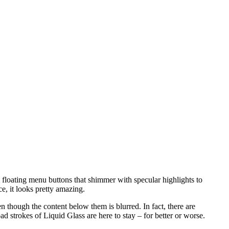
 floating menu buttons that shimmer with specular highlights to
ce, it looks pretty amazing.
 though the content below them is blurred. In fact, there are
ad strokes of Liquid Glass are here to stay – for better or worse.