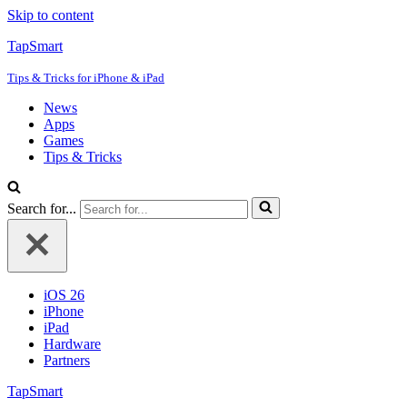
Skip to content
TapSmart
Tips & Tricks for iPhone & iPad
News
Apps
Games
Tips & Tricks
Search for...
iOS 26
iPhone
iPad
Hardware
Partners
TapSmart