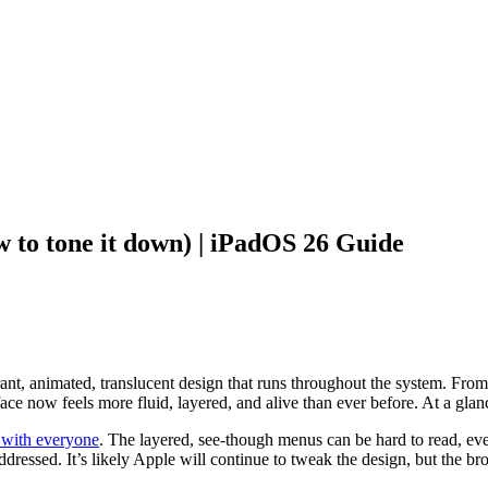
w to tone it down) | iPadOS 26 Guide
rant, animated, translucent design that runs throughout the system. From
rface now feels more fluid, layered, and alive than ever before. At a glan
 with everyone
. The layered, see-though menus can be hard to read, even
ressed. It’s likely Apple will continue to tweak the design, but the bro