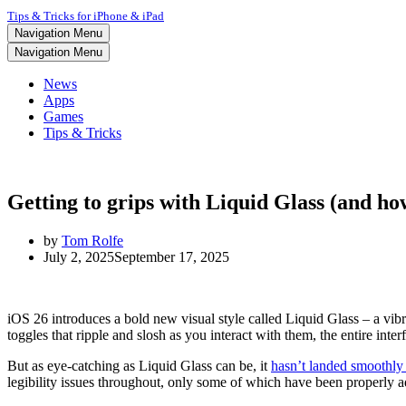
Tips & Tricks for iPhone & iPad
Navigation Menu
Navigation Menu
News
Apps
Games
Tips & Tricks
Getting to grips with Liquid Glass (and ho
by
Tom Rolfe
July 2, 2025
September 17, 2025
iOS 26 introduces a bold new visual style called Liquid Glass – a vib
toggles that ripple and slosh as you interact with them, the entire inte
But as eye-catching as Liquid Glass can be, it
hasn’t landed smoothly
legibility issues throughout, only some of which have been properly add