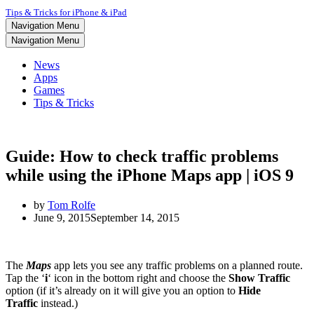
Tips & Tricks for iPhone & iPad
Navigation Menu
Navigation Menu
News
Apps
Games
Tips & Tricks
Guide: How to check traffic problems
while using the iPhone Maps app | iOS 9
by
Tom Rolfe
June 9, 2015
September 14, 2015
The
Maps
app lets you see any traffic problems on a planned route.
Tap the
‘
i
‘
icon in the bottom right and choose the
Show Traffic
option (if it’s already on it will give you an option to
Hide
Traffic
instead.)