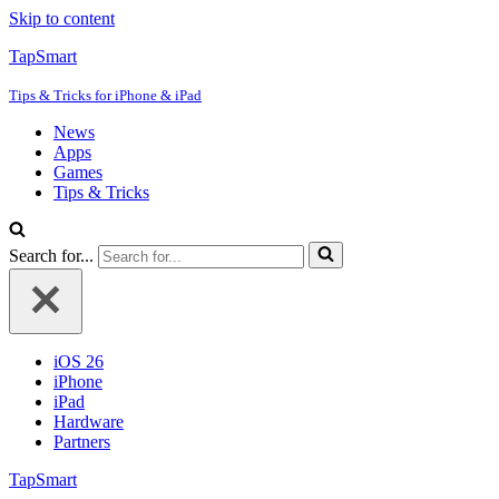
Skip to content
TapSmart
Tips & Tricks for iPhone & iPad
News
Apps
Games
Tips & Tricks
Search for...
iOS 26
iPhone
iPad
Hardware
Partners
TapSmart