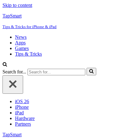
Skip to content
TapSmart
Tips & Tricks for iPhone & iPad
News
Apps
Games
Tips & Tricks
Search for...
iOS 26
iPhone
iPad
Hardware
Partners
TapSmart