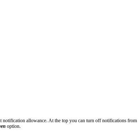
nt notification allowance. At the top you can turn off notifications from
een
option.