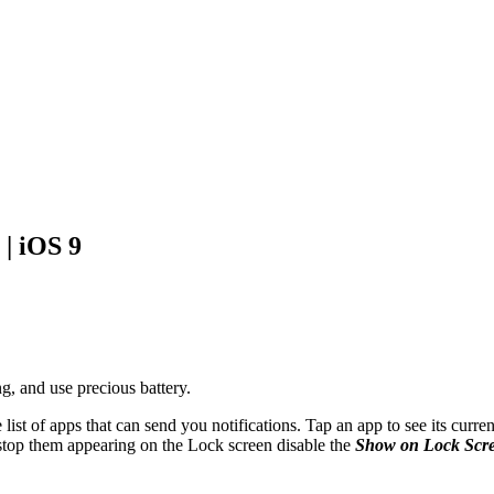
 | iOS 9
g, and use precious battery.
 list of apps that can send you notifications. Tap an app to see its curre
 stop them appearing on the Lock screen disable the
Show on Lock Scr