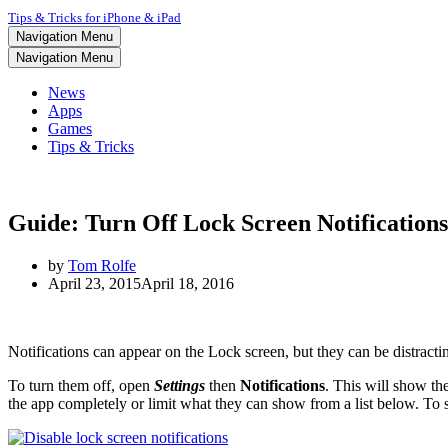
Tips & Tricks for iPhone & iPad
Navigation Menu
Navigation Menu
News
Apps
Games
Tips & Tricks
Guide: Turn Off Lock Screen Notifications
by
Tom Rolfe
April 23, 2015
April 18, 2016
Notifications can appear on the Lock screen, but they can be distractin
To turn them off, open
Settings
then
Notifications
. This will show the
the app completely or limit what they can show from a list below. To