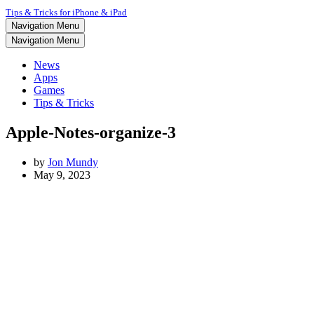
Tips & Tricks for iPhone & iPad
Navigation Menu
Navigation Menu
News
Apps
Games
Tips & Tricks
Apple-Notes-organize-3
by
Jon Mundy
May 9, 2023