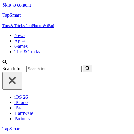
Skip to content
TapSmart
Tips & Tricks for iPhone & iPad
News
Apps
Games
Tips & Tricks
Search for...
iOS 26
iPhone
iPad
Hardware
Partners
TapSmart