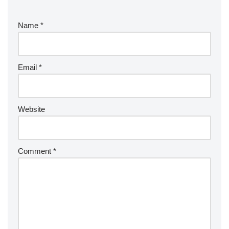
Name
*
Email
*
Website
Comment
*