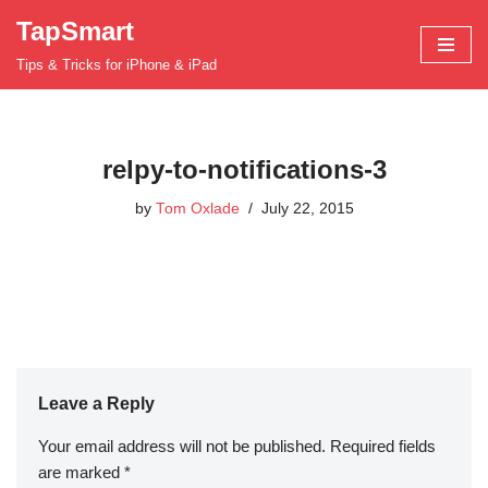
TapSmart
Skip
Tips & Tricks for iPhone & iPad
to
content
relpy-to-notifications-3
by
Tom Oxlade
July 22, 2015
Leave a Reply
Your email address will not be published.
Required fields
are marked
*