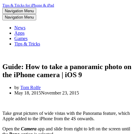
Tips & Tricks for iPhone & iPad
Navigation Menu
Navigation Menu
News
Apps
Games
Tips & Tricks
Guide: How to take a panoramic photo on
the iPhone camera | iOS 9
by
Tom Rolfe
May 18, 2015
November 23, 2015
Take great pictures of wide vistas with the Panorama feature, which
Apple added to the iPhone from the 4S onwards.
Open the
Camera
app and slide from right to left on the screen until