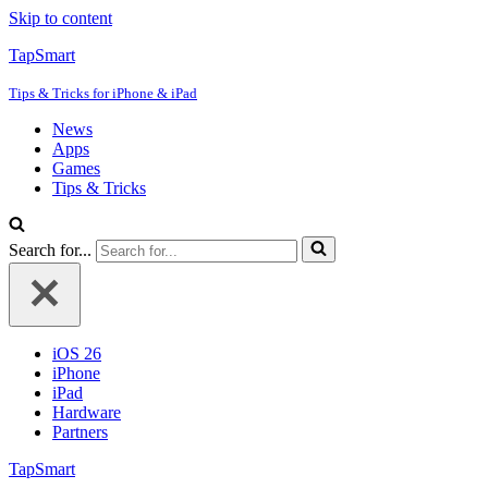
Skip to content
TapSmart
Tips & Tricks for iPhone & iPad
News
Apps
Games
Tips & Tricks
Search for...
iOS 26
iPhone
iPad
Hardware
Partners
TapSmart