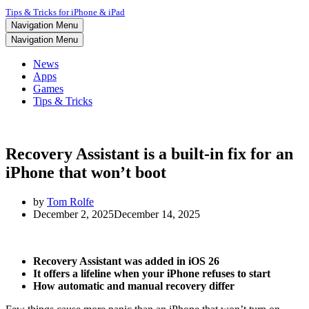
Tips & Tricks for iPhone & iPad
Navigation Menu
Navigation Menu
News
Apps
Games
Tips & Tricks
Recovery Assistant is a built-in fix for an
iPhone that won’t boot
by
Tom Rolfe
December 2, 2025
December 14, 2025
Recovery Assistant was added in iOS 26
It offers a lifeline when your iPhone refuses to start
How automatic and manual recovery differ