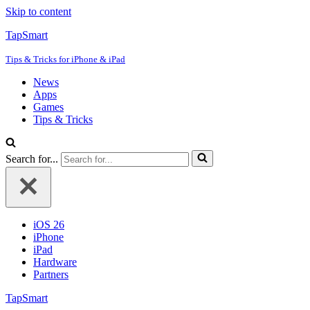
Skip to content
TapSmart
Tips & Tricks for iPhone & iPad
News
Apps
Games
Tips & Tricks
Search for...
iOS 26
iPhone
iPad
Hardware
Partners
TapSmart