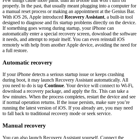
Few things cause more panic than an iPhone that won’t turn on
properly. In the past, that usually meant plugging into a computer for
a manual reset process or making an appointment at the Genius Bar.
With iOS 26, Apple introduced
Recovery Assistant
, a built-in tool
designed to diagnose and fix startup problems directly on the device.
If something goes wrong during startup, your iPhone can
automatically enter a special recovery screen, download the software
it needs, and attempt to repair itself. You can even reinstall iOS
remotely with help from another Apple device, avoiding the need for
a full restore.
Automatic recovery
If your iPhone detects a serious startup issue or keeps crashing
during boot, it may launch Recovery Assistant automatically. All
you need to do is tap
Continue
. Your device will connect to Wi-Fi,
download a recovery package, and apply the fix. This can take a
few minutes. When the process completes, restart the device and see
if normal operation returns. If the issue persists, make sure you’re
running the latest version of iOS. If you already are, you may need
to fall back to traditional recovery mode or seek service.
Manual recovery
You can also launch Recovery Assistant yourself. Connect the