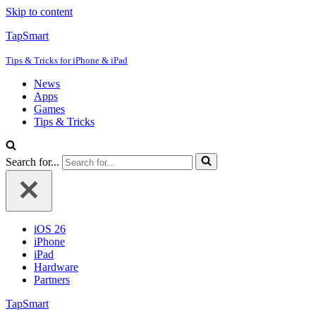
Skip to content
TapSmart
Tips & Tricks for iPhone & iPad
News
Apps
Games
Tips & Tricks
Search for...
iOS 26
iPhone
iPad
Hardware
Partners
TapSmart