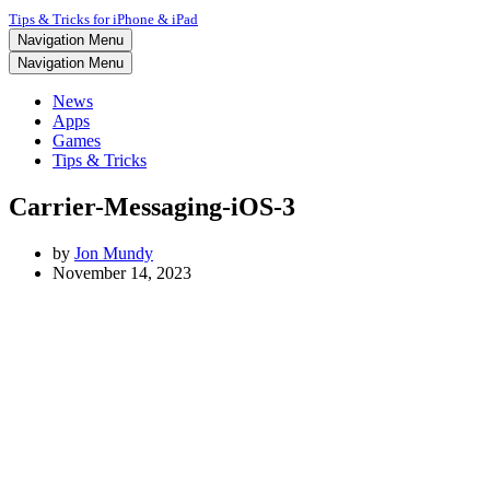
Tips & Tricks for iPhone & iPad
Navigation Menu
Navigation Menu
News
Apps
Games
Tips & Tricks
Carrier-Messaging-iOS-3
by
Jon Mundy
November 14, 2023