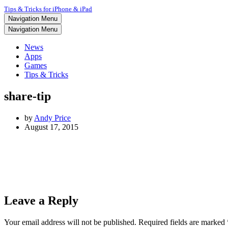
Tips & Tricks for iPhone & iPad
Navigation Menu
Navigation Menu
News
Apps
Games
Tips & Tricks
share-tip
by
Andy Price
August 17, 2015
Leave a Reply
Your email address will not be published.
Required fields are marked