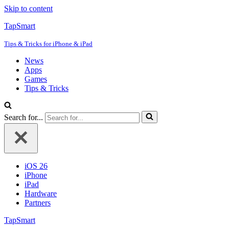
Skip to content
TapSmart
Tips & Tricks for iPhone & iPad
News
Apps
Games
Tips & Tricks
Search for...
iOS 26
iPhone
iPad
Hardware
Partners
TapSmart