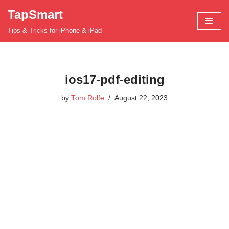
TapSmart
Skip
Tips & Tricks for iPhone & iPad
to
content
ios17-pdf-editing
by
Tom Rolfe
August 22, 2023