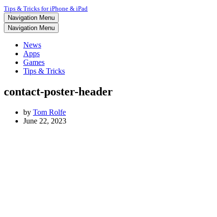
Tips & Tricks for iPhone & iPad
Navigation Menu
Navigation Menu
News
Apps
Games
Tips & Tricks
contact-poster-header
by
Tom Rolfe
June 22, 2023