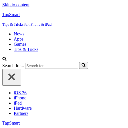
Skip to content
TapSmart
Tips & Tricks for iPhone & iPad
News
Apps
Games
Tips & Tricks
Search for...
iOS 26
iPhone
iPad
Hardware
Partners
TapSmart