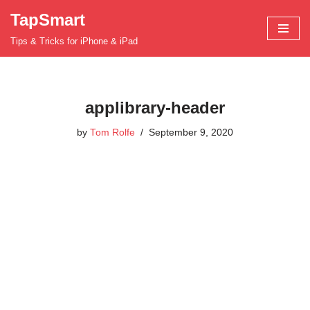
TapSmart
Skip
Tips & Tricks for iPhone & iPad
to
content
applibrary-header
by
Tom Rolfe
September 9, 2020