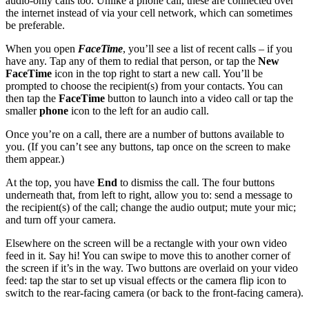
audio-only calls too. Unlike a phone call, these are connected over
the internet instead of via your cell network, which can sometimes
be preferable.
When you open
FaceTime
, you’ll see a list of recent calls – if you
have any. Tap any of them to redial that person, or tap the
New
FaceTime
icon in the top right to start a new call. You’ll be
prompted to choose the recipient(s) from your contacts. You can
then tap the
FaceTime
button to launch into a video call or tap the
smaller
phone
icon to the left for an audio call.
Once you’re on a call, there are a number of buttons available to
you. (If you can’t see any buttons, tap once on the screen to make
them appear.)
At the top, you have
End
to dismiss the call. The four buttons
underneath that, from left to right, allow you to: send a message to
the recipient(s) of the call; change the audio output; mute your mic;
and turn off your camera.
Elsewhere on the screen will be a rectangle with your own video
feed in it. Say hi! You can swipe to move this to another corner of
the screen if it’s in the way. Two buttons are overlaid on your video
feed: tap the star to set up visual effects or the camera flip icon to
switch to the rear-facing camera (or back to the front-facing camera).