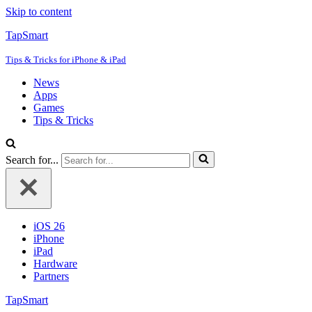
Skip to content
TapSmart
Tips & Tricks for iPhone & iPad
News
Apps
Games
Tips & Tricks
Search for...
iOS 26
iPhone
iPad
Hardware
Partners
TapSmart