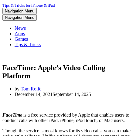
Tips & Tricks for iPhone & iPad
Navigation Menu
Navigation Menu
News
Apps
Games
Tips & Tricks
FaceTime: Apple’s Video Calling
Platform
by
Tom Rolfe
December 14, 2021
September 14, 2025
FaceTime
is a free service provided by Apple that enables users to
conduct calls with other iPad, iPhone, iPod touch, or Mac users.
Though the service is most knows for its video calls, you can make