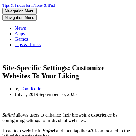
Tips & Tricks for iPhone & iPad
Navigation Menu
Navigation Menu
News
Apps
Games
Tips & Tricks
Site-Specific Settings: Customize
Websites To Your Liking
by
Tom Rolfe
July 1, 2019
September 16, 2025
Safari
allows users to enhance their browsing experience by
configuring settings for individual websites.
Head to a website in
Safari
and then tap the
aA
icon located to the