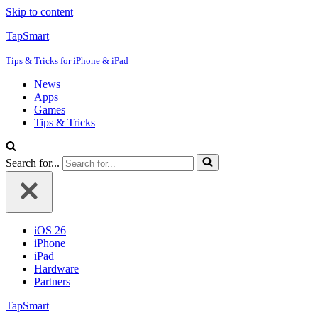
Skip to content
TapSmart
Tips & Tricks for iPhone & iPad
News
Apps
Games
Tips & Tricks
Search for...
iOS 26
iPhone
iPad
Hardware
Partners
TapSmart