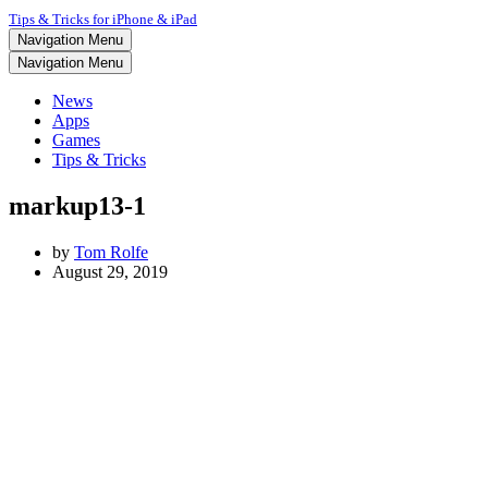
Tips & Tricks for iPhone & iPad
Navigation Menu
Navigation Menu
News
Apps
Games
Tips & Tricks
markup13-1
by
Tom Rolfe
August 29, 2019