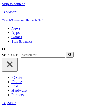
Skip to content
TapSmart
Tips & Tricks for iPhone & iPad
News
Apps
Games
Tips & Tricks
Search for...
iOS 26
iPhone
iPad
Hardware
Partners
TapSmart