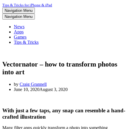
Tips & Tricks for iPhone & iPad
Navigation Menu
Navigation Menu
News
Apps
Games
Tips & Tricks
Vectornator – how to transform photos
into art
by
Craig Grannell
June 10, 2020
August 3, 2020
With just a few taps, any snap can resemble a hand-
crafted illustration
Many filter apps quickly transform a photo into something