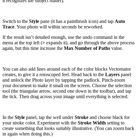
it recognizes the subject matter).
Switch to the
Style
pane (it has a paintbrush icon) and tap
Auto
Trace
. Your photo will within seconds be reworked.
If the result isn’t detailed enough, use the undo command in the
menu at the top left (
>
expands it), and go through the above process
again, but this time increase the
Max Number of Paths
value.
You can also add lines around each of the color blocks Vectornator
creates, to give it a rotoscoped feel. Head back to the
Layers
panel
and unlock the Photo layer by tapping the padlock. Pinch-zoom
your document to make it small on the screen. Choose the selection
tool (the triangular arrow, second one down in the toolbar), and tap
the tick. Then drag across your image until everything is selected.
In the
Style
panel, tap the well under
Stroke
and choose black for
your stroke color. Experiment with the
Stroke Width
setting to
create something that looks suitably illustrative. (You can zoom back
in again when doing this.)