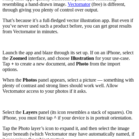
resembling a hand-drawn image.
Vectornator
(free) is different,
through giving you plenty of control over output.
That’s because it’s a full-fledged vector illustration app. But even if
you’ve never used such a product before, you can get great results
from Vectornator in minutes.
Launch the app and blaze through its set up. If on an iPhone, select
the
Zoomed
interface, and choose
Illustration
for your use-case.
Tap
+
to create a new document, and
Photo
from the import
options.
When the
Photos
panel appears, select a picture — something with
plenty of contrast and strong lines should work well. Allow
Vectornator access to your photos if it asks.
Select the
Layers
panel (its icon resembles a stack of squares). On
iPhone, you must first tap
^
if your device is in portrait orientation.
Tap the Photo layer’s icon to expand it, and then select the image
layer beneath (which Vectornator may have automatically named, if