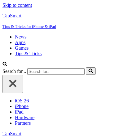
Skip to content
TapSmart
Tips & Tricks for iPhone & iPad
News
Apps
Games
Tips & Tricks
Search for...
iOS 26
iPhone
iPad
Hardware
Partners
TapSmart