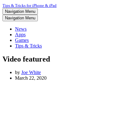
Tips & Tricks for iPhone & iPad
Navigation Menu
Navigation Menu
News
Apps
Games
Tips & Tricks
Video featured
by
Joe White
March 22, 2020