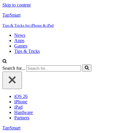
Skip to content
TapSmart
Tips & Tricks for iPhone & iPad
News
Apps
Games
Tips & Tricks
Search for...
iOS 26
iPhone
iPad
Hardware
Partners
TapSmart