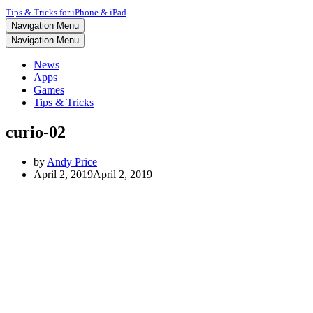
Tips & Tricks for iPhone & iPad
Navigation Menu
Navigation Menu
News
Apps
Games
Tips & Tricks
curio-02
by
Andy Price
April 2, 2019
April 2, 2019