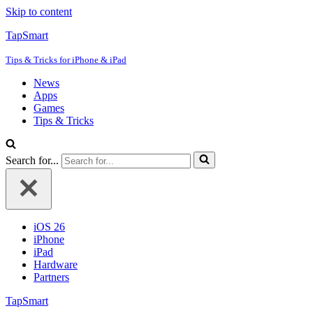
Skip to content
TapSmart
Tips & Tricks for iPhone & iPad
News
Apps
Games
Tips & Tricks
Search for...
iOS 26
iPhone
iPad
Hardware
Partners
TapSmart