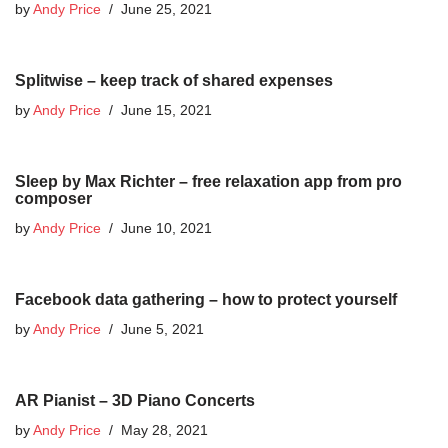
by
Andy Price
June 25, 2021
Splitwise – keep track of shared expenses
by
Andy Price
June 15, 2021
Sleep by Max Richter – free relaxation app from pro
composer
by
Andy Price
June 10, 2021
Facebook data gathering – how to protect yourself
by
Andy Price
June 5, 2021
AR Pianist – 3D Piano Concerts
by
Andy Price
May 28, 2021