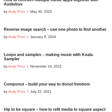
Audiobus
by
Andy Price
May 30, 2025
Reverse image search – use one photo to find another
by
Andy Price
January 8, 2024
Loops and samples – making music with Koala
Sampler
by
Andy Price
November 14, 2021
Componut – build your way to donut freedom
by
Andy Price
July 22, 2021
Hip to be square – how to refit media to square aspect