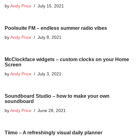
by
Andy Price
July 15, 2021
Poolsuite FM – endless summer radio vibes
by
Andy Price
July 8, 2021
McClockface widgets – custom clocks on your Home
Screen
by
Andy Price
July 3, 2021
Soundboard Studio – how to make your own
soundboard
by
Andy Price
June 28, 2021
Tiimo – A refreshingly visual daily planner