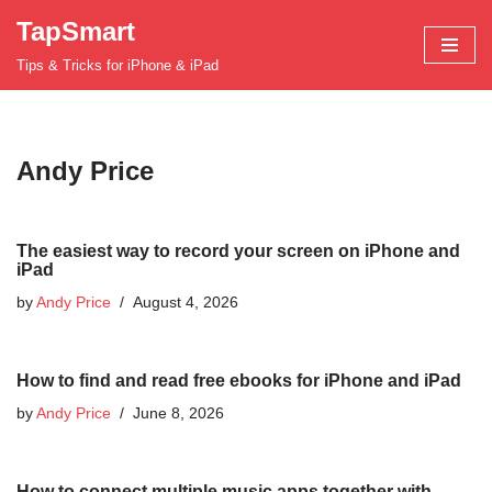
TapSmart
Skip
Tips & Tricks for iPhone & iPad
to
content
Andy Price
The easiest way to record your screen on iPhone and
iPad
by
Andy Price
August 4, 2026
How to find and read free ebooks for iPhone and iPad
by
Andy Price
June 8, 2026
How to connect multiple music apps together with