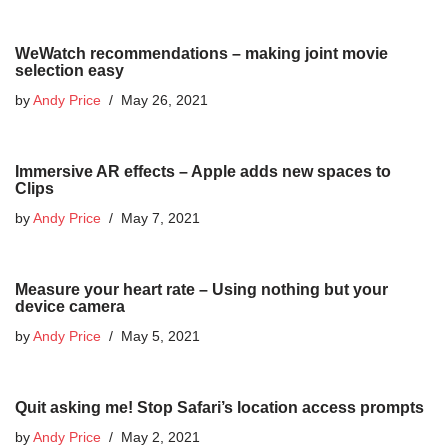
WeWatch recommendations – making joint movie
selection easy
by
Andy Price
May 26, 2021
Immersive AR effects – Apple adds new spaces to
Clips
by
Andy Price
May 7, 2021
Measure your heart rate – Using nothing but your
device camera
by
Andy Price
May 5, 2021
Quit asking me! Stop Safari’s location access prompts
by
Andy Price
May 2, 2021