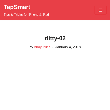
TapSmart
Skip
Tips & Tricks for iPhone & iPad
to
content
ditty-02
by
Andy Price
January 4, 2018