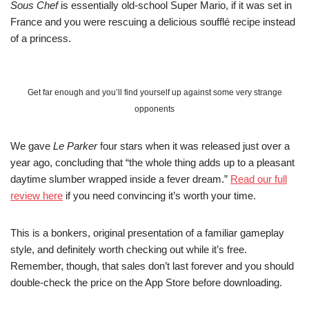
Sous Chef
is essentially old-school Super Mario, if it was set in
France and you were rescuing a delicious soufflé recipe instead
of a princess.
Get far enough and you’ll find yourself up against some very strange
opponents
We gave
Le Parker
four stars when it was released just over a
year ago, concluding that “the whole thing adds up to a pleasant
daytime slumber wrapped inside a fever dream.”
Read our full
review here
if you need convincing it’s worth your time.
This is a bonkers, original presentation of a familiar gameplay
style, and definitely worth checking out while it’s free.
Remember, though, that sales don’t last forever and you should
double-check the price on the App Store before downloading.