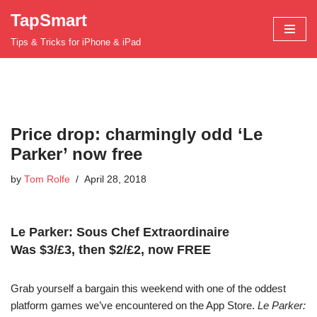
TapSmart
Skip
Tips & Tricks for iPhone & iPad
to
content
Price drop: charmingly odd ‘Le
Parker’ now free
by
Tom Rolfe
April 28, 2018
Le Parker: Sous Chef Extraordinaire
Was $3/£3, then $2/£2, now FREE
Grab yourself a bargain this weekend with one of the oddest
platform games we’ve encountered on the App Store.
Le Parker: