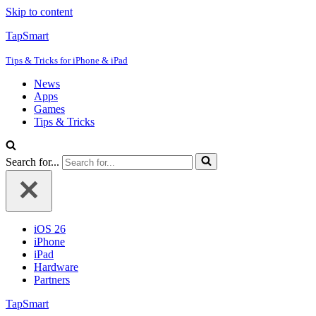
Skip to content
TapSmart
Tips & Tricks for iPhone & iPad
News
Apps
Games
Tips & Tricks
Search for...
iOS 26
iPhone
iPad
Hardware
Partners
TapSmart