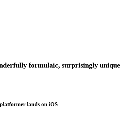
derfully formulaic, surprisingly unique
ic platformer lands on iOS