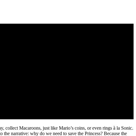
, collect Macaroons, just like Mario’s coins, or even rings à la Sonic.
to the narrative: why do we need to save the Princess? Because the