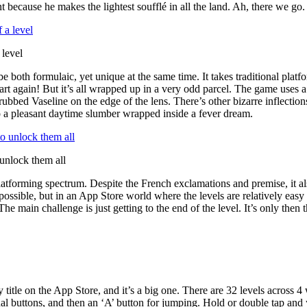
nt because he makes the lightest soufflé in all the land. Ah, there we go. 
 level
both formulaic, yet unique at the same time. It takes traditional platfo
Start again! But it’s all wrapped up in a very odd parcel. The game uses 
rubbed Vaseline on the edge of the lens. There’s other bizarre inflectio
o a pleasant daytime slumber wrapped inside a fever dream.
 unlock them all
he platforming spectrum. Despite the French exclamations and premise, it 
impossible, but in an App Store world where the levels are relatively eas
he main challenge is just getting to the end of the level. It’s only then
ly title on the App Store, and it’s a big one. There are 32 levels across 
al buttons, and then an ‘A’ button for jumping. Hold or double tap and 