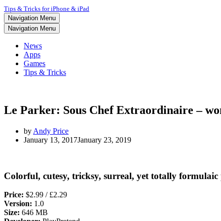
Tips & Tricks for iPhone & iPad
Navigation Menu
Navigation Menu
News
Apps
Games
Tips & Tricks
Le Parker: Sous Chef Extraordinaire – won
by
Andy Price
January 13, 2017
January 23, 2019
Colorful, cutesy, tricksy, surreal, yet totally formula
Price:
$2.99 / £2.29
Version:
1.0
Size:
646 MB