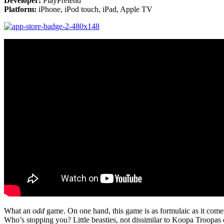
Developer:
PlayPretend
Platform:
iPhone, iPod touch, iPad, Apple TV
What an
odd
game. On one hand, this game is as formulaic as it comes.
Who’s stopping you? Little beasties, not dissimilar to Koopa Troopas 