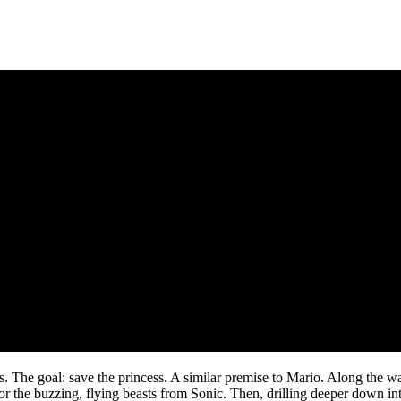
 The goal: save the princess. A similar premise to Mario. Along the way
or the buzzing, flying beasts from Sonic. Then, drilling deeper down in