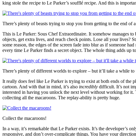
king stole the recipe to Le Parker’s soufflé recipe. And this is importa
There’s plenty of beasts trying to stop you from getting to the end of a
This is Le Parker: Sous Chef Extraordinaire. It somehow manages to be 
objects, get extra lives, and reach check points. Lose all your lives? 
some reason, the edges of the screen fade into blur as if someone had 
every time Le Parker finds a secret object. The whole thing adds up t
There’s plenty of different worlds to explore – but it’ll take a while to
It really does feel like Le Parker is trying to exist at both ends of t
cartoon. And with that in mind, it’s also
incredibly
difficult. It’s not 
interested in having you unlock the next level without working for it. T
collecting all the macaroons. The replay-ability is pretty huge.
Collect the macaroons!
In a way, it’s remarkable that Le Parker exists. It’s the developer’s on
responsive, and don’t over-complicate things. You have your direction