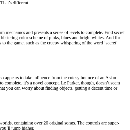
That’s different.
rm mechanics and presents a series of levels to complete. Find secret
a blistering color scheme of pinks, blues and bright whites. And for
ns to the game, such as the creepy whispering of the word ‘secret’
also appears to take influence from the cutesy bounce of an Asian
y to complete, it’s a novel concept. Le Parker, though, doesn’t seem
 that you can worry about finding objects, getting a decent time or
4 worlds, containing over 20 original songs. The controls are super-
you’ll jump higher.