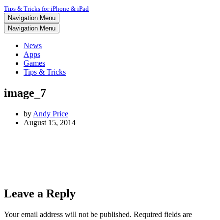
Tips & Tricks for iPhone & iPad
Navigation Menu
Navigation Menu
News
Apps
Games
Tips & Tricks
image_7
by
Andy Price
August 15, 2014
Leave a Reply
Your email address will not be published.
Required fields are