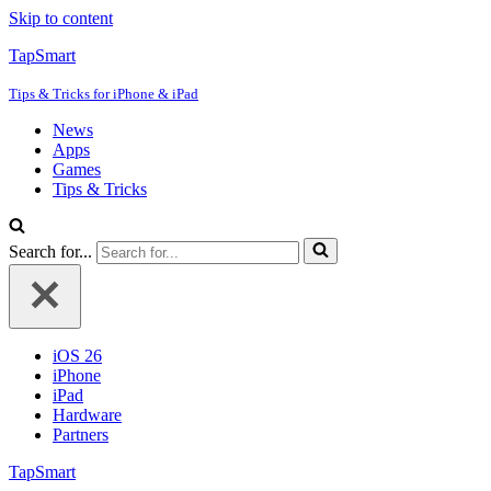
Skip to content
TapSmart
Tips & Tricks for iPhone & iPad
News
Apps
Games
Tips & Tricks
Search for...
iOS 26
iPhone
iPad
Hardware
Partners
TapSmart