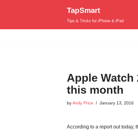
TapSmart
Skip
Tips & Tricks for iPhone & iPad
to
content
Apple Watch 
this month
by
Andy Price
January 13, 2016
According to a report out today,