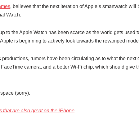
Games
, believes that the next iteration of Apple’s smartwatch wi
nal Watch.
w up to the Apple Watch has been scarce as the world gets used t
e Apple is beginning to actively look towards the revamped model
s productions, rumors have been circulating as to what the next d
 a FaceTime camera, and a better Wi-Fi chip, which should giv
space (sorry).
 that are also great on the iPhone