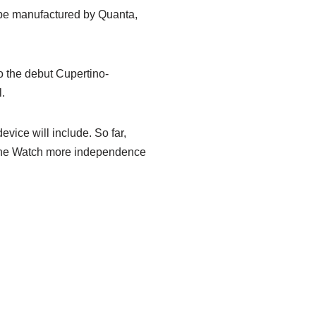
ll be manufactured by Quanta,
o the debut Cupertino-
.
evice will include. So far,
e the Watch more independence