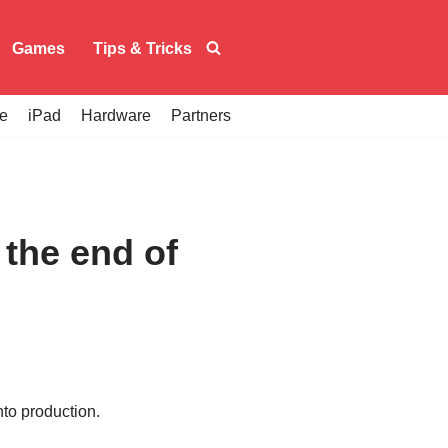
Games
Tips & Tricks
e
iPad
Hardware
Partners
the end of
nto production.