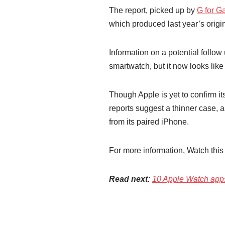
The report, picked up by
G for 
which produced last year’s origi
Information on a potential follo
smartwatch, but it now looks lik
Though Apple is yet to confirm it
reports suggest a thinner case,
from its paired iPhone.
For more information, Watch this 
Read next:
10 Apple Watch apps