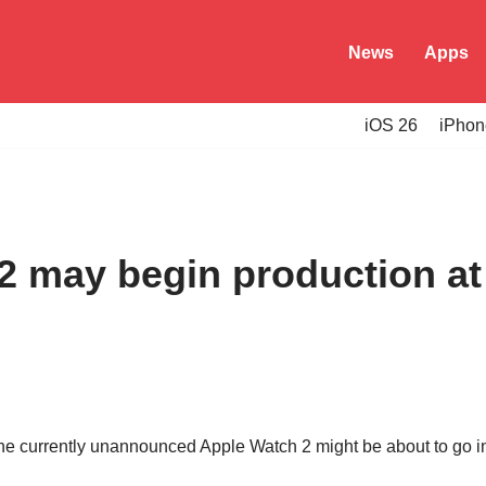
News
Apps
iOS 26
iPhon
2 may begin production at 
 the currently unannounced Apple Watch 2 might be about to go i