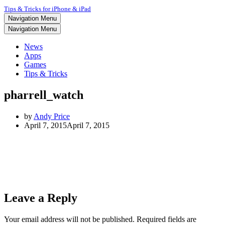
Tips & Tricks for iPhone & iPad
Navigation Menu
Navigation Menu
News
Apps
Games
Tips & Tricks
pharrell_watch
by
Andy Price
April 7, 2015
April 7, 2015
Leave a Reply
Your email address will not be published.
Required fields are