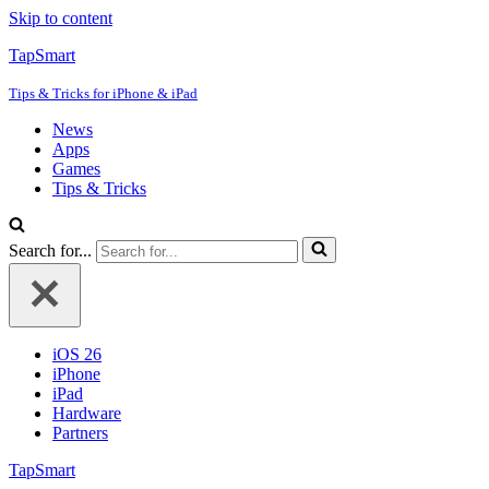
Skip to content
TapSmart
Tips & Tricks for iPhone & iPad
News
Apps
Games
Tips & Tricks
Search for...
iOS 26
iPhone
iPad
Hardware
Partners
TapSmart