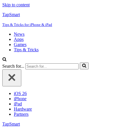
Skip to content
TapSmart
Tips & Tricks for iPhone & iPad
News
Apps
Games
Tips & Tricks
Search for...
iOS 26
iPhone
iPad
Hardware
Partners
TapSmart