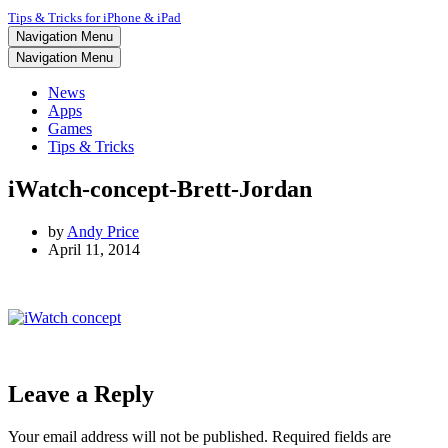
Tips & Tricks for iPhone & iPad
Navigation Menu
Navigation Menu
News
Apps
Games
Tips & Tricks
iWatch-concept-Brett-Jordan
by
Andy Price
April 11, 2014
Leave a Reply
Your email address will not be published.
Required fields are