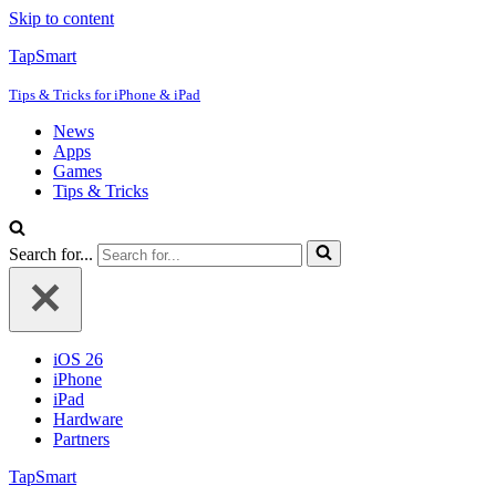
Skip to content
TapSmart
Tips & Tricks for iPhone & iPad
News
Apps
Games
Tips & Tricks
Search for...
iOS 26
iPhone
iPad
Hardware
Partners
TapSmart