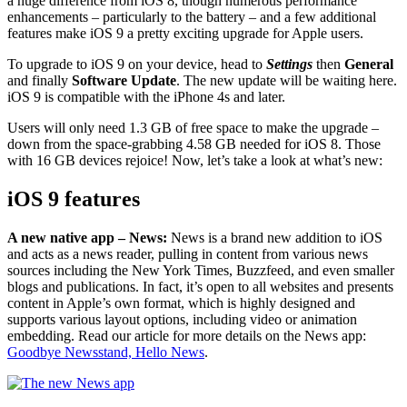
a huge difference from iOS 8, though numerous performance
enhancements – particularly to the battery – and a few additional
features make iOS 9 a pretty exciting upgrade for Apple users.
To upgrade to iOS 9 on your device, head to
Settings
then
General
and finally
Software Update
. The new update will be waiting here.
iOS 9 is compatible with the iPhone 4s and later.
Users will only need 1.3 GB of free space to make the upgrade –
down from the space-grabbing 4.58 GB needed for iOS 8. Those
with 16 GB devices rejoice! Now, let’s take a look at what’s new:
iOS 9 features
A new native app –
News:
News is a brand new addition to iOS
and acts as a news reader, pulling in content from various news
sources including the New York Times, Buzzfeed, and even smaller
blogs and publications. In fact, it’s open to all websites and presents
content in Apple’s own format, which is highly designed and
supports various layout options, including video or animation
embedding. Read our article for more details on the News app:
Goodbye Newsstand, Hello News
.