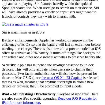
app and start playing. Siri features heavily within the updated
Spotlight search too. When users go to search on their device, Siri
will have already provided a variety of apps users might want to
launch, or contacts they may wish to interact with.
Siri is much smarter in iOS 9
Battery enhancements:
Apple has worked on improving the
efficiency of its OS so that the battery will last an extra hour before
needing to recharge. There is also now a low power mode that iOS
offers to activate at 20% battery. It turns off things like background
app refresh and other non-essential activities to preserve battery life.
Security:
Apple has launched the six-digit passcode to unlock
devices. This will only activate when users go to change their
passcode. Two-factor authentication will also now be present for
those on Mac OS X (once
the next OS X – El Capitan
is released,
that is) as well, meaning that anytime users sign in from a new
device or browser, they’ll be prompted to input a code.
iPad – Multitasking / Productivity / Keyboard updates:
There
are also some iPad specific upgrades.
Read our iOS 9 update for
iPad for more information
.