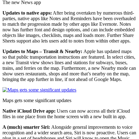
The new News app
Updates to native apps:
After being overtaken by numerous third-
parties, native apps like Notes and Reminders have been overhauled
to match the progression made by other apps like Evernote. Notes
now has further font and design options, and can include embedded
objects like images, checklists, maps and loads more. Further Share
Sheets support also lets users add to notes from within other apps.
Updates to Maps – Transit & Nearby:
Apple has updated maps
so that public transportation instructions are featured. In select cities,
a new Transit view shows lines and stations for subways, buses,
trains, and ferries on the map. Furthermore, a new Nearby mode can
show users restaurants, shops and more that’s nearby on the map,
bringing the app further in line, if not ahead of Google Maps.
Maps gets some significant updates
Native iCloud Drive app:
Users can now access all their iCloud
files in one place from the home screen with a new built in app.
A (much) smarter Siri:
Alongside general improvements to voice
recognition and a wider search area, Siri is now proactive. Users can
plug in a set of headphones and Siri will know to open the Music