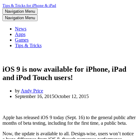
Tips & Tricks for iPhone & iPad
Navigation Menu
Navigation Menu
News
Apps
Games
Tips & Tricks
iOS 9 is now available for iPhone, iPad
and iPod Touch users!
by
Andy Price
September 16, 2015
October 12, 2015
Apple has released iOS 9 today (Sept. 16) to the general public after
months of beta testing, including for the first time, a public beta.
Now, the update is available to all. Design-wise, users won’t notice