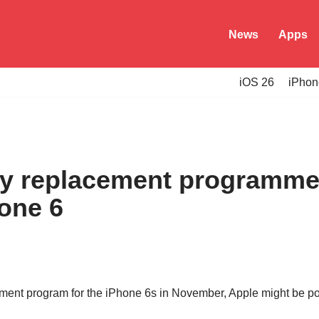
News
Apps
iOS 26
iPhon
ry replacement programme
hone 6
cement program for the iPhone 6s in November, Apple might be p