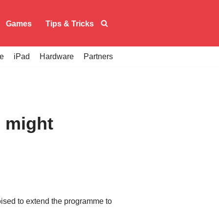
Games
Tips & Tricks
e
iPad
Hardware
Partners
 might
oised to extend the programme to