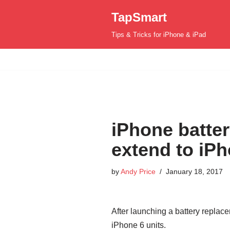
TapSmart
Skip
Tips & Tricks for iPhone & iPad
to
content
iPhone batte
extend to iP
by
Andy Price
January 18, 2017
After launching a battery repla
iPhone 6 units.