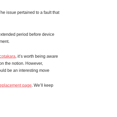
 issue pertained to a fault that
extended period before device
ement.
cotakara
, it’s worth being aware
 on the notion. However,
ould be an interesting move
 replacement page
. We’ll keep