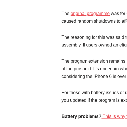
The
original programme
was for 
caused random shutdowns to aff
The reasoning for this was said 
assembly. If users owned an elig
The program extension remains a
of the prospect. It’s uncertain w
considering the iPhone 6 is over
For those with battery issues o
you updated if the program is ex
Battery problems?
This is why 