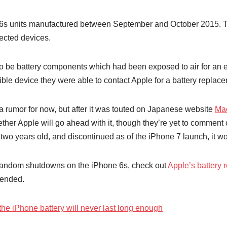
6s units manufactured between September and October 2015. The
ected devices.
to be battery components which had been exposed to air for an 
ible device they were able to contact Apple for a battery replac
 rumor for now, but after it was touted on Japanese website
Ma
hether Apple will go ahead with it, though they’re yet to comment
 two years old, and discontinued as of the iPhone 7 launch, it w
r random shutdowns on the iPhone 6s, check out
Apple’s battery
tended.
the iPhone battery will never last long enough