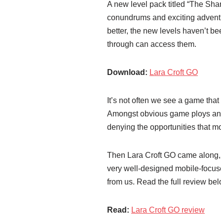
A new level pack titled “The Sha
conundrums and exciting advent
better, the new levels haven’t b
through can access them.
Download:
Lara Croft GO
It’s not often we see a game that 
Amongst obvious game ploys and o
denying the opportunities that m
Then Lara Croft GO came along, 
very well-designed mobile-focuse
from us. Read the full review b
Read:
Lara Croft GO review