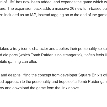
rd of Life” has now been added, and expands the game which was
ure. The expansion pack adds a massive 26 new turn-based puz
een included as an IAP, instead tagging on to the end of the gam
takes a truly iconic character and applies their personality so su
ld ports (which Tomb Raider is no stranger to), it often feels 
obile gaming can offer.
and despite lifting the concept from developer Square Enix’s o
d approach to the personality and tropes of a Tomb Raider game,
elow and download the game from the link above.