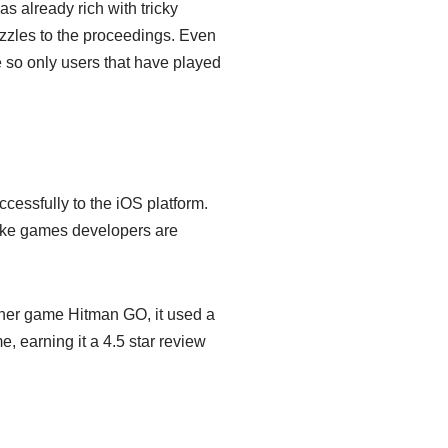
 already rich with tricky
zles to the proceedings. Even
e so only users that have played
ccessfully to the iOS platform.
like games developers are
ther game Hitman GO, it used a
 earning it a 4.5 star review