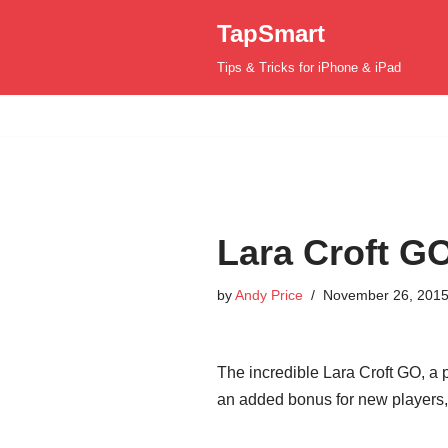
TapSmart
Skip
Tips & Tricks for iPhone & iPad
to
content
Lara Croft GO
by
Andy Price
November 26, 201
The incredible Lara Croft GO, a 
an added bonus for new players, 