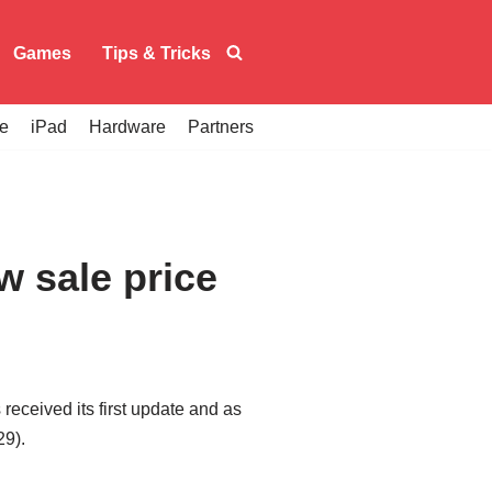
Games
Tips & Tricks
e
iPad
Hardware
Partners
w sale price
received its first update and as
29).