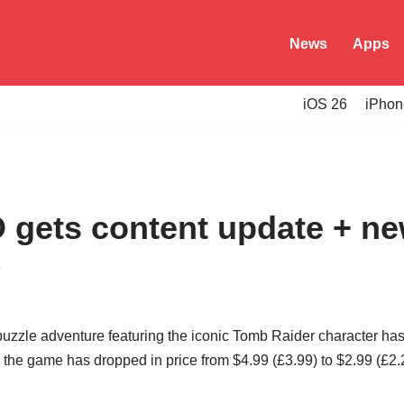
News
Apps
iOS 26
iPhon
 gets content update + ne
5
puzzle adventure featuring the iconic Tomb Raider character has 
the game has dropped in price from $4.99 (£3.99) to $2.99 (£2.