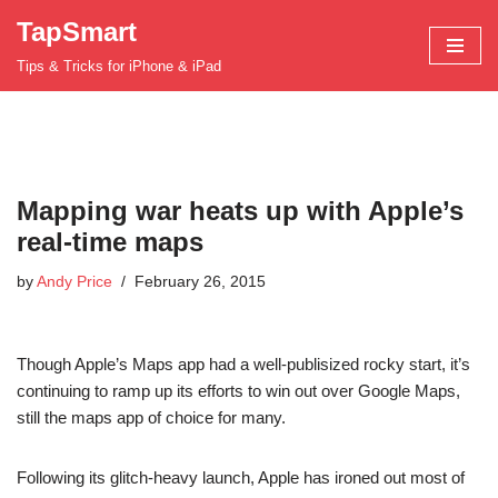
TapSmart
Skip
Tips & Tricks for iPhone & iPad
to
content
Mapping war heats up with Apple’s
real-time maps
by
Andy Price
February 26, 2015
Though Apple’s Maps app had a well-publisized rocky start, it’s
continuing to ramp up its efforts to win out over Google Maps,
still the maps app of choice for many.
Following its glitch-heavy launch, Apple has ironed out most of