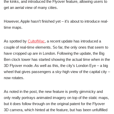
the kinks, and introduced the Flyover feature, allowing users to
get an aerial view of many cities.
However, Apple hasn’t finished yet – it’s about to introduce real-
time maps.
As spotted by
CultofMac
, a recent update has introduced a
couple of real-time elements. So far, the only ones that seem to
have cropped up are in London. Following the update, the Big
Ben clock tower has started showing the actual time when in the
3D Flyover mode. As well as this, the city’s London Eye – a big
wheel that gives passengers a sky-high view of the capital city –
now rotates.
As noted in the post, the new feature is pretty gimmicky and
only really portrays animated imagery on top of the static maps,
but it does follow through on the original patent for the Flyover
3D camera, which hinted at the feature, but has been unfulfilled