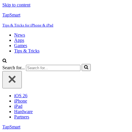
Skip to content
TapSmart
Tips & Tricks for iPhone & iPad
News
Apps
Games
Tips & Tricks
Search for...
iOS 26
iPhone
iPad
Hardware
Partners
TapSmart