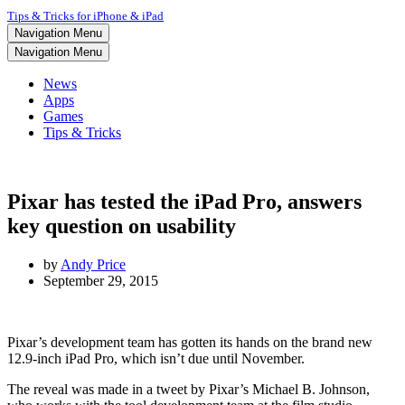
Tips & Tricks for iPhone & iPad
Navigation Menu
Navigation Menu
News
Apps
Games
Tips & Tricks
Pixar has tested the iPad Pro, answers
key question on usability
by
Andy Price
September 29, 2015
Pixar’s development team has gotten its hands on the brand new
12.9-inch iPad Pro, which isn’t due until November.
The reveal was made in a tweet by Pixar’s Michael B. Johnson,