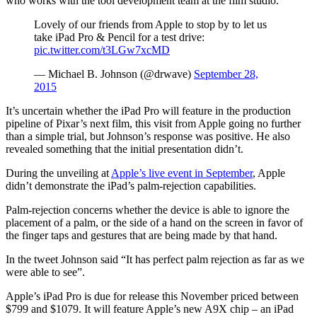
who works with the tool development team at the film studio.
Lovely of our friends from Apple to stop by to let us
take iPad Pro & Pencil for a test drive:
pic.twitter.com/t3LGw7xcMD
— Michael B. Johnson (@drwave)
September 28,
2015
It’s uncertain whether the iPad Pro will feature in the production
pipeline of Pixar’s next film, this visit from Apple going no further
than a simple trial, but Johnson’s response was positive. He also
revealed something that the initial presentation didn’t.
During the unveiling at
Apple’s live event in September
, Apple
didn’t demonstrate the iPad’s palm-rejection capabilities.
Palm-rejection concerns whether the device is able to ignore the
placement of a palm, or the side of a hand on the screen in favor of
the finger taps and gestures that are being made by that hand.
In the tweet Johnson said “It has perfect palm rejection as far as we
were able to see”.
Apple’s iPad Pro is due for release this November priced between
$799 and $1079. It will feature Apple’s new A9X chip – an iPad