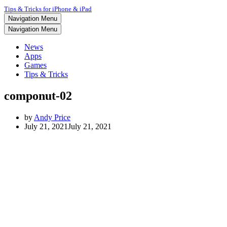
Tips & Tricks for iPhone & iPad
Navigation Menu
Navigation Menu
News
Apps
Games
Tips & Tricks
componut-02
by
Andy Price
July 21, 2021
July 21, 2021