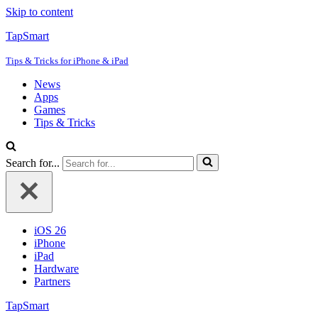
Skip to content
TapSmart
Tips & Tricks for iPhone & iPad
News
Apps
Games
Tips & Tricks
Search for...
iOS 26
iPhone
iPad
Hardware
Partners
TapSmart