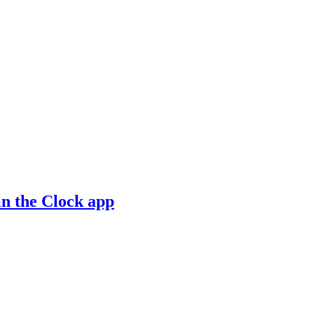
n the Clock app