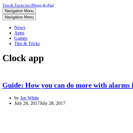
Tips & Tricks for iPhone & iPad
Navigation Menu
Navigation Menu
News
Apps
Games
Tips & Tricks
Clock app
Guide: How you can do more with alarms i
by
Joe White
July 28, 2017
July 28, 2017