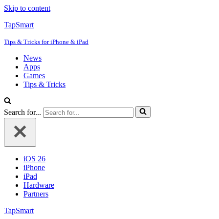
Skip to content
TapSmart
Tips & Tricks for iPhone & iPad
News
Apps
Games
Tips & Tricks
Search for...
iOS 26
iPhone
iPad
Hardware
Partners
TapSmart