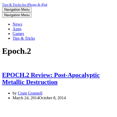
Tips & Tricks for iPhone & iPad
Navigation Menu
Navigation Menu
News
Apps
Games
Tips & Tricks
Epoch.2
EPOCH.2 Review: Post-Apocalyptic
Metallic Destruction
by
Craig Grannell
March 24, 2014
October 8, 2014