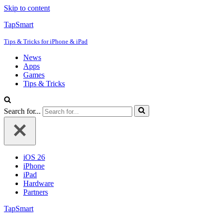
Skip to content
TapSmart
Tips & Tricks for iPhone & iPad
News
Apps
Games
Tips & Tricks
Search for...
iOS 26
iPhone
iPad
Hardware
Partners
TapSmart