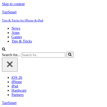
Skip to content
TapSmart
Tips & Tricks for iPhone & iPad
News
Apps
Games
Tips & Tricks
Search for...
iOS 26
iPhone
iPad
Hardware
Partners
TapSmart