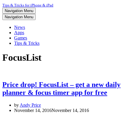
Tips & Tricks for iPhone & iPad
Navigation Menu
Navigation Menu
News
Apps
Games
Tips & Tricks
FocusList
Price drop! FocusList – get a new daily
planner & focus timer app for free
by
Andy Price
November 14, 2016
November 14, 2016