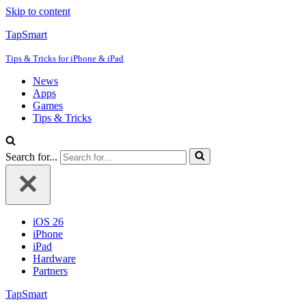
Skip to content
TapSmart
Tips & Tricks for iPhone & iPad
News
Apps
Games
Tips & Tricks
Search for...
iOS 26
iPhone
iPad
Hardware
Partners
TapSmart