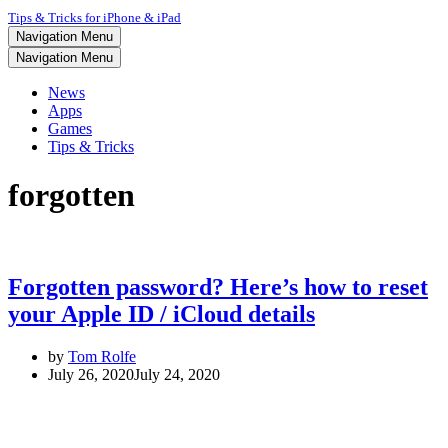
Tips & Tricks for iPhone & iPad
Navigation Menu
Navigation Menu
News
Apps
Games
Tips & Tricks
forgotten
Forgotten password? Here’s how to reset
your Apple ID / iCloud details
by
Tom Rolfe
July 26, 2020
July 24, 2020