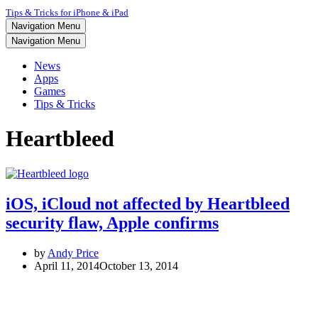
Tips & Tricks for iPhone & iPad
Navigation Menu
Navigation Menu
News
Apps
Games
Tips & Tricks
Heartbleed
iOS, iCloud not affected by Heartbleed
security flaw, Apple confirms
by
Andy Price
April 11, 2014
October 13, 2014