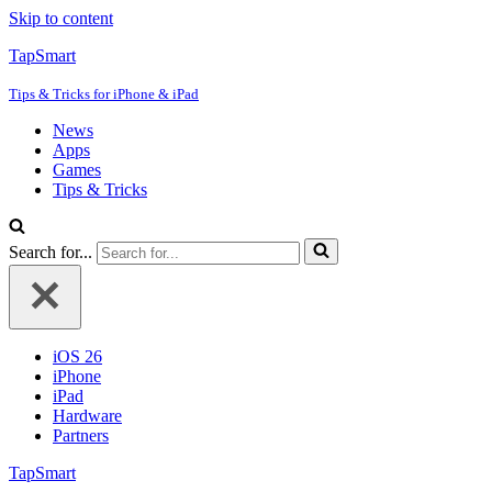
Skip to content
TapSmart
Tips & Tricks for iPhone & iPad
News
Apps
Games
Tips & Tricks
Search for...
iOS 26
iPhone
iPad
Hardware
Partners
TapSmart